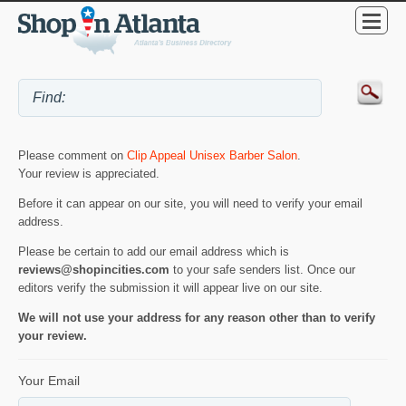
Please comment on
Clip Appeal Unisex Barber Salon
.
Your review is appreciated.
Before it can appear on our site, you will need to verify your email
address.
Please be certain to add our email address which is
reviews@shopincities.com
to your safe senders list. Once our
editors verify the submission it will appear live on our site.
We will not use your address for any reason other than to verify
your review.
Your Email