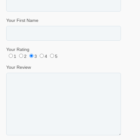
Your First Name
Your Rating
1
2
3
4
5
Your Review