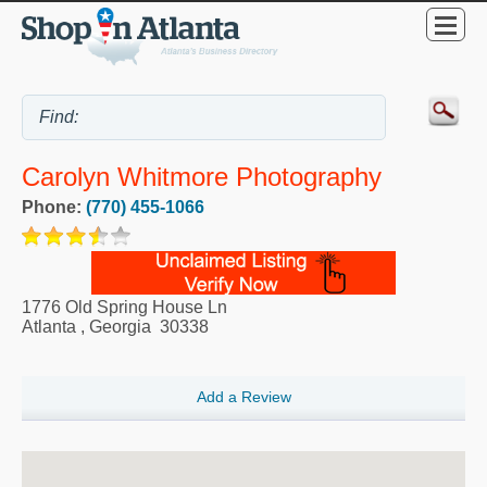
Carolyn Whitmore Photography
Phone:
(770) 455-1066
1776 Old Spring House Ln
Atlanta
,
Georgia
30338
Add a Review