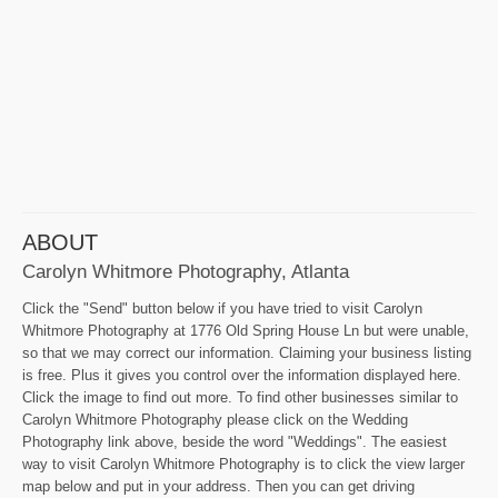
ABOUT
Carolyn Whitmore Photography, Atlanta
Click the "Send" button below if you have tried to visit Carolyn
Whitmore Photography at 1776 Old Spring House Ln but were unable,
so that we may correct our information. Claiming your business listing
is free. Plus it gives you control over the information displayed here.
Click the image to find out more. To find other businesses similar to
Carolyn Whitmore Photography please click on the Wedding
Photography link above, beside the word "Weddings". The easiest
way to visit Carolyn Whitmore Photography is to click the view larger
map below and put in your address. Then you can get driving