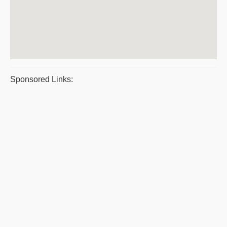
Sponsored Links: