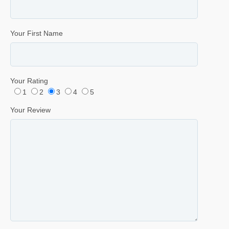
Your First Name
Your Rating
1
2
3
4
5
Your Review