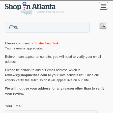
Please comment on
Bistro New York
.
Your review is appreciated.
Before it can appear on our site, you will need to verify your email
address.
Please be certain to add our email address which is
reviews@shopincities.com
to your safe senders list. Once our
editors verify the submission it will appear live on our site.
We will not use your address for any reason other than to verify
your review.
Your Email