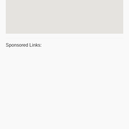
Sponsored Links: