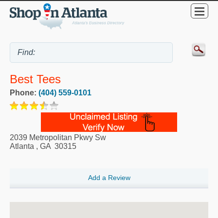
Best Tees
Phone:
(404) 559-0101
2039 Metropolitan Pkwy Sw
Atlanta
,
GA
30315
Add a Review