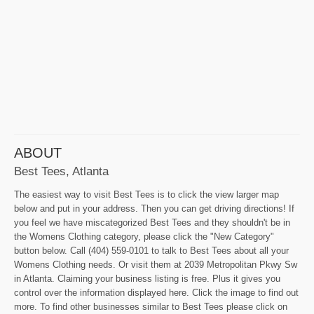
ABOUT
Best Tees, Atlanta
The easiest way to visit Best Tees is to click the view larger map
below and put in your address. Then you can get driving directions! If
you feel we have miscategorized Best Tees and they shouldn't be in
the Womens Clothing category, please click the "New Category"
button below. Call (404) 559-0101 to talk to Best Tees about all your
Womens Clothing needs. Or visit them at 2039 Metropolitan Pkwy Sw
in Atlanta. Claiming your business listing is free. Plus it gives you
control over the information displayed here. Click the image to find out
more. To find other businesses similar to Best Tees please click on