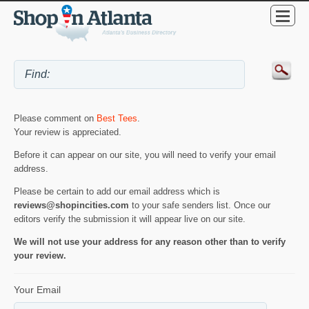
Please comment on
Best Tees
.
Your review is appreciated.
Before it can appear on our site, you will need to verify your email
address.
Please be certain to add our email address which is
reviews@shopincities.com
to your safe senders list. Once our
editors verify the submission it will appear live on our site.
We will not use your address for any reason other than to verify
your review.
Your Email