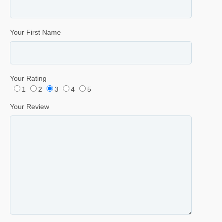
Your First Name
Your Rating
1
2
3
4
5
Your Review