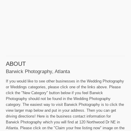
ABOUT
Barwick Photography, Atlanta
If you would like to see other businesses in the Wedding Photography
or Weddings categories, please click one of the links above. Please
click the "New Category" button below if you feel Barwick
Photography should not be found in the Wedding Photography
category. The easiest way to visit Barwick Photography is to click the
view larger map below and put in your address. Then you can get
driving directions! Here is the business contact information for
Barwick Photography which you will find at 120 Northwood Dr NE in
Atlanta. Please click on the "Claim your free listing now" image on the