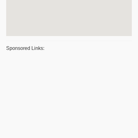
Sponsored Links: