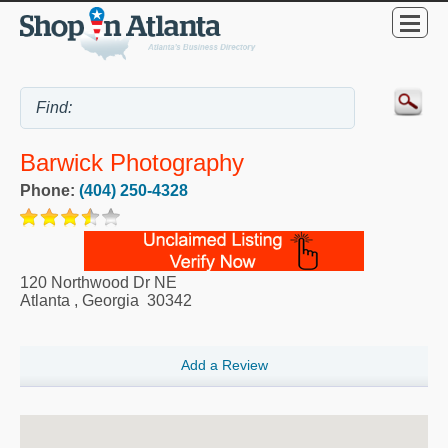
Barwick Photography
Phone:
(404) 250-4328
120 Northwood Dr NE
Atlanta
,
Georgia
30342
Add a Review