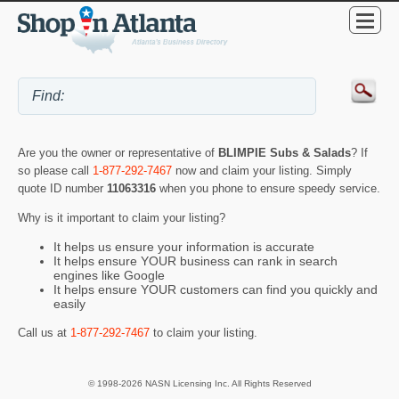
Are you the owner or representative of
BLIMPIE Subs & Salads
? If
so please call
1-877-292-7467
now and claim your listing. Simply
quote ID number
11063316
when you phone to ensure speedy service.
Why is it important to claim your listing?
It helps us ensure your information is accurate
It helps ensure YOUR business can rank in search
engines like Google
It helps ensure YOUR customers can find you quickly and
easily
Call us at
1-877-292-7467
to claim your listing.
© 1998-2026 NASN Licensing Inc. All Rights Reserved