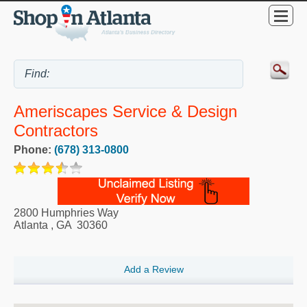
Ameriscapes Service & Design
Contractors
Phone:
(678) 313-0800
2800 Humphries Way
Atlanta
,
GA
30360
Add a Review