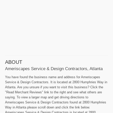
ABOUT
Ameriscapes Service & Design Contractors, Atlanta
You have found the business name and address for Ameriscapes
Service & Design Contractors. It is located at 2800 Humphries Way in
Atlanta. Are you unsure if you want to visit this business? Click the
"Read Merchant Reviews" link to the right and see what others are
saying. To view a larger map and get driving directions to
Ameriscapes Service & Design Contractors found at 2800 Humphries
Way in Atlanta please scroll down and click the link below.
Ameriscapes Service & Design Contractors is located at 2800