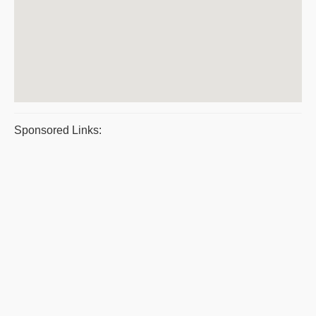
Sponsored Links: