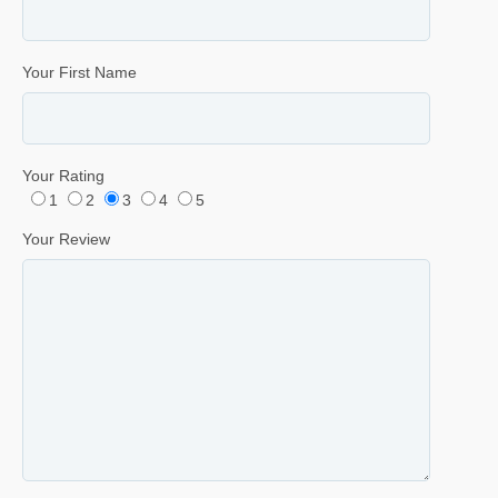
Your First Name
Your Rating
1
2
3
4
5
Your Review