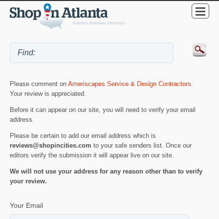
Please comment on
Ameriscapes Service & Design Contractors
.
Your review is appreciated.
Before it can appear on our site, you will need to verify your email
address.
Please be certain to add our email address which is
reviews@shopincities.com
to your safe senders list. Once our
editors verify the submission it will appear live on our site.
We will not use your address for any reason other than to verify
your review.
Your Email