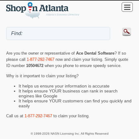
Are you the owner or representative of
Ace Dental Software
? If so
please call
1-877-292-7467
now and claim your listing. Simply quote
ID number
10504672
when you phone to ensure speedy service.
Why is it important to claim your listing?
It helps us ensure your information is accurate
It helps ensure YOUR business can rank in search
engines like Google
It helps ensure YOUR customers can find you quickly and
easily
Call us at
1-877-292-7467
to claim your listing.
© 1998-2026 NASN Licensing Inc. All Rights Reserved