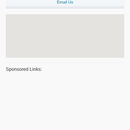
Email Us
Sponsored Links: