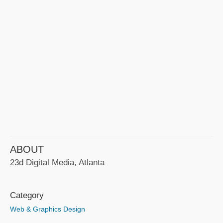
ABOUT
23d Digital Media, Atlanta
Category
Web & Graphics Design