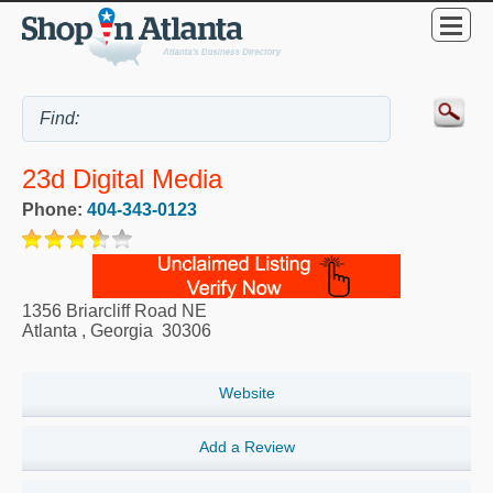
23d Digital Media
Phone:
404-343-0123
1356 Briarcliff Road NE
Atlanta
,
Georgia
30306
Website
Add a Review