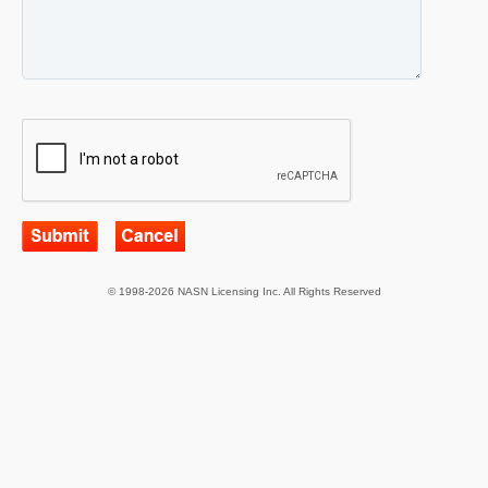
© 1998-2026 NASN Licensing Inc. All Rights Reserved