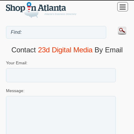
Contact
23d Digital Media
By Email
Your Email:
Message: