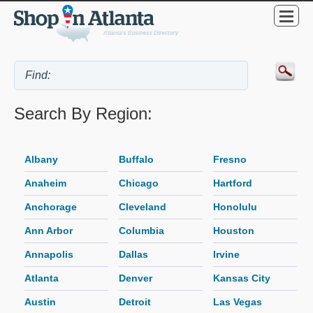
Search By Region:
Albany
Buffalo
Fresno
Anaheim
Chicago
Hartford
Anchorage
Cleveland
Honolulu
Ann Arbor
Columbia
Houston
Annapolis
Dallas
Irvine
Atlanta
Denver
Kansas City
Austin
Detroit
Las Vegas