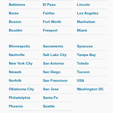
Baltimore
El Paso
Lincoln
Boise
Fairfax
Los Angeles
Boston
Fort Worth
Manhattan
Boulder
Freeport
Miami
Minneapolis
Sacramento
Syracuse
Nashville
Salt Lake City
Tampa Bay
New York City
San Antonio
Toledo
Newark
San Diego
Tucson
Norfolk
San Francisco
USA
Oklahoma City
San Jose
Washington DC
Philadelphia
Santa Fe
Phoenix
Seattle