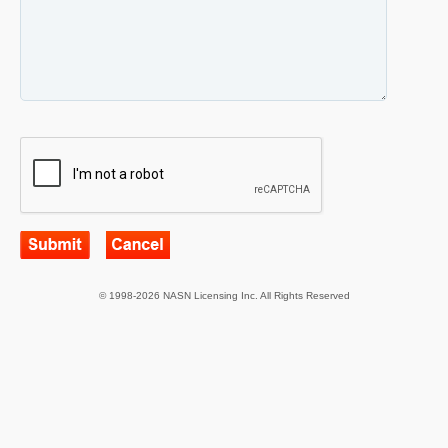
© 1998-2026 NASN Licensing Inc. All Rights Reserved