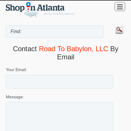
Contact
Road To Babylon, LLC
By
Email
Your Email:
Message: