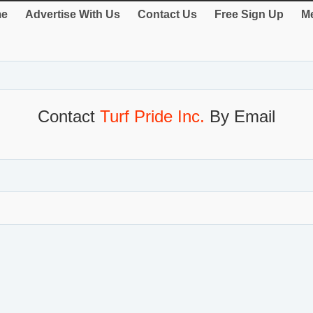
e
Advertise With Us
Contact Us
Free Sign Up
Me
Contact
Turf Pride Inc.
By Email