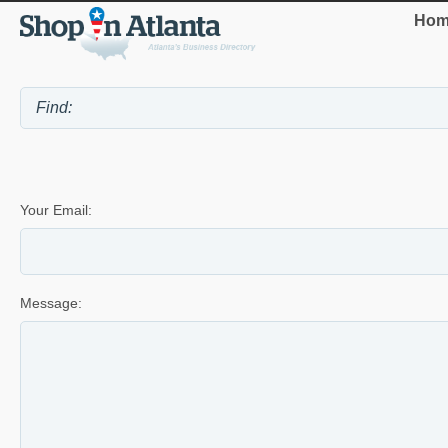
Hom
Your Email:
Message: