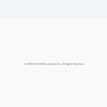
© 1998-2026 NASN Licensing Inc. All Rights Reserved