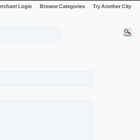
rchant Login
Browse Categories
Try Another City