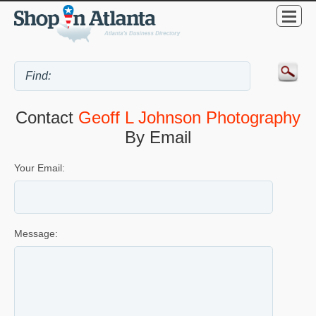
Contact
Geoff L Johnson Photography
By Email
Your Email:
Message: