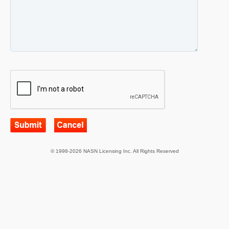
© 1998-2026 NASN Licensing Inc. All Rights Reserved