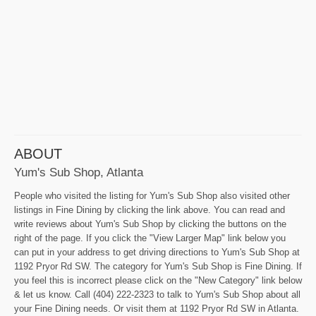
ABOUT
Yum's Sub Shop, Atlanta
People who visited the listing for Yum's Sub Shop also visited other
listings in Fine Dining by clicking the link above. You can read and
write reviews about Yum's Sub Shop by clicking the buttons on the
right of the page. If you click the "View Larger Map" link below you
can put in your address to get driving directions to Yum's Sub Shop at
1192 Pryor Rd SW. The category for Yum's Sub Shop is Fine Dining. If
you feel this is incorrect please click on the "New Category" link below
& let us know. Call (404) 222-2323 to talk to Yum's Sub Shop about all
your Fine Dining needs. Or visit them at 1192 Pryor Rd SW in Atlanta.