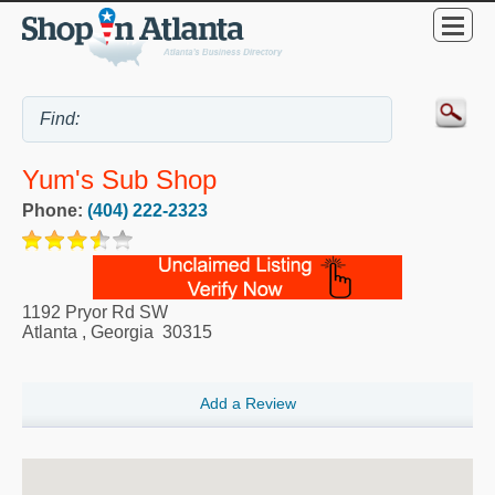
Yum's Sub Shop
Phone:
(404) 222-2323
1192 Pryor Rd SW
Atlanta
,
Georgia
30315
Add a Review