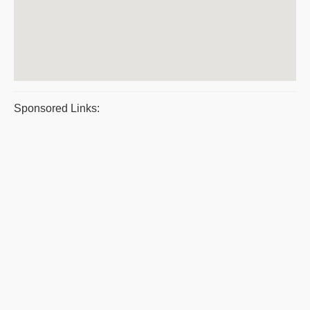
Sponsored Links: