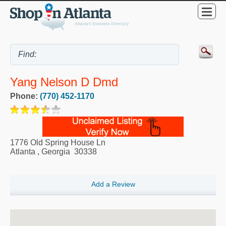
Yang Nelson D Dmd
Phone:
(770) 452-1170
1776 Old Spring House Ln
Atlanta
,
Georgia
30338
Add a Review