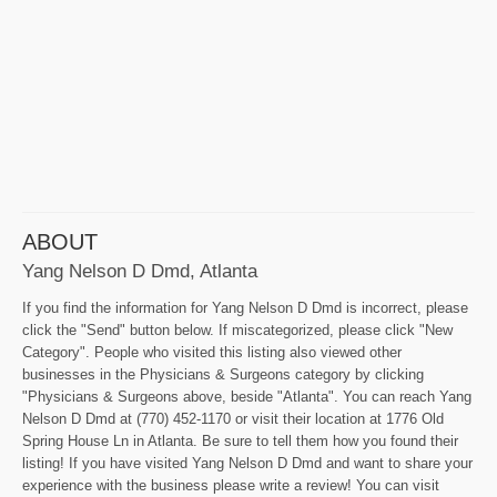
ABOUT
Yang Nelson D Dmd, Atlanta
If you find the information for Yang Nelson D Dmd is incorrect, please
click the "Send" button below. If miscategorized, please click "New
Category". People who visited this listing also viewed other
businesses in the Physicians & Surgeons category by clicking
"Physicians & Surgeons above, beside "Atlanta". You can reach Yang
Nelson D Dmd at (770) 452-1170 or visit their location at 1776 Old
Spring House Ln in Atlanta. Be sure to tell them how you found their
listing! If you have visited Yang Nelson D Dmd and want to share your
experience with the business please write a review! You can visit