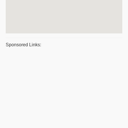
Sponsored Links: