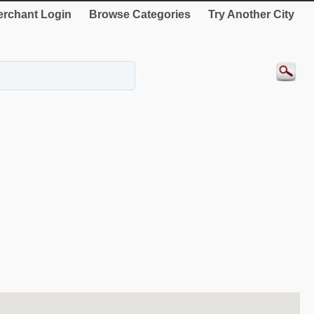
rchant Login
Browse Categories
Try Another City