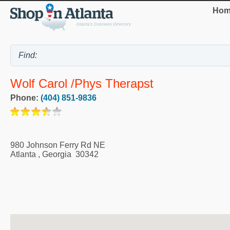
Hom
Wolf Carol /Phys Therapst
Phone:
(404) 851-9836
980 Johnson Ferry Rd NE
Atlanta
,
Georgia
30342