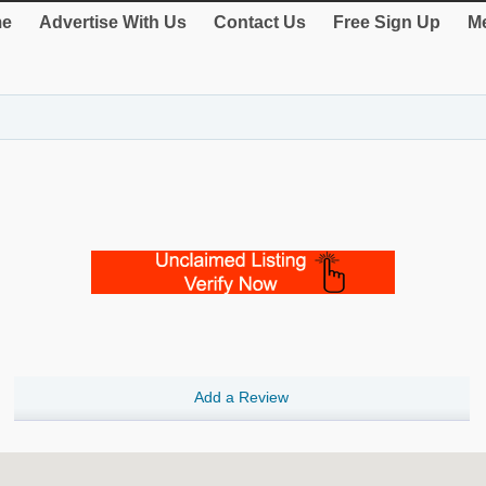
e
Advertise With Us
Contact Us
Free Sign Up
Me
Add a Review