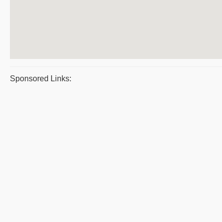
Sponsored Links: