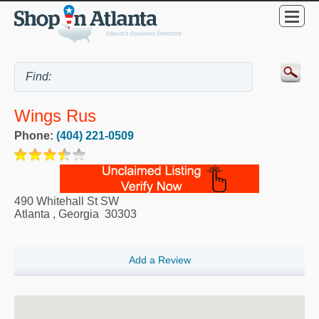
Wings Rus
Phone:
(404) 221-0509
490 Whitehall St SW
Atlanta
,
Georgia
30303
Add a Review