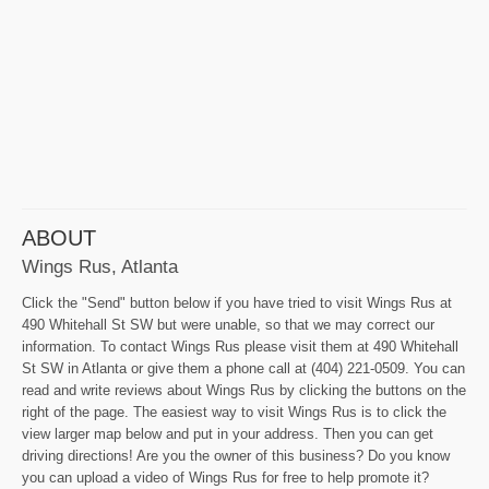
ABOUT
Wings Rus, Atlanta
Click the "Send" button below if you have tried to visit Wings Rus at
490 Whitehall St SW but were unable, so that we may correct our
information. To contact Wings Rus please visit them at 490 Whitehall
St SW in Atlanta or give them a phone call at (404) 221-0509. You can
read and write reviews about Wings Rus by clicking the buttons on the
right of the page. The easiest way to visit Wings Rus is to click the
view larger map below and put in your address. Then you can get
driving directions! Are you the owner of this business? Do you know
you can upload a video of Wings Rus for free to help promote it?