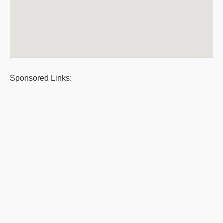
Sponsored Links: