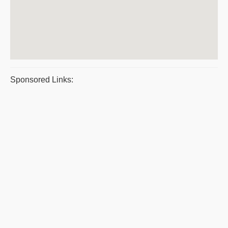
Sponsored Links: