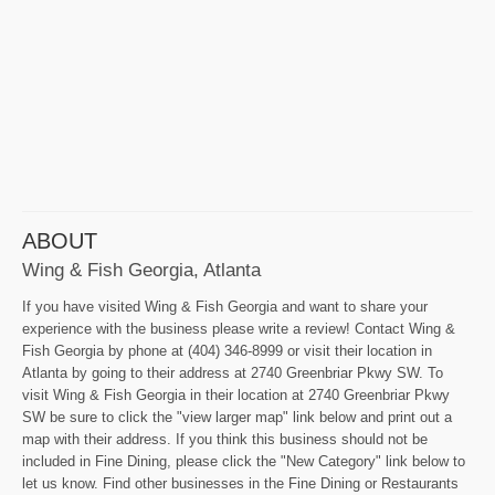
ABOUT
Wing & Fish Georgia, Atlanta
If you have visited Wing & Fish Georgia and want to share your
experience with the business please write a review! Contact Wing &
Fish Georgia by phone at (404) 346-8999 or visit their location in
Atlanta by going to their address at 2740 Greenbriar Pkwy SW. To
visit Wing & Fish Georgia in their location at 2740 Greenbriar Pkwy
SW be sure to click the "view larger map" link below and print out a
map with their address. If you think this business should not be
included in Fine Dining, please click the "New Category" link below to
let us know. Find other businesses in the Fine Dining or Restaurants