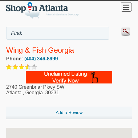
Wing & Fish Georgia
Phone:
(404) 346-8999
2740 Greenbriar Pkwy SW
Atlanta
,
Georgia
30331
Add a Review