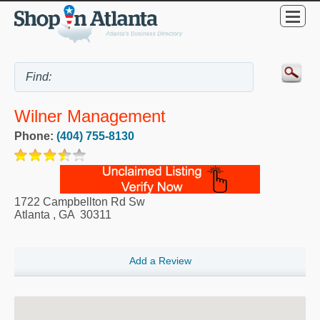
Wilner Management
Phone:
(404) 755-8130
1722 Campbellton Rd Sw
Atlanta
,
GA
30311
Add a Review