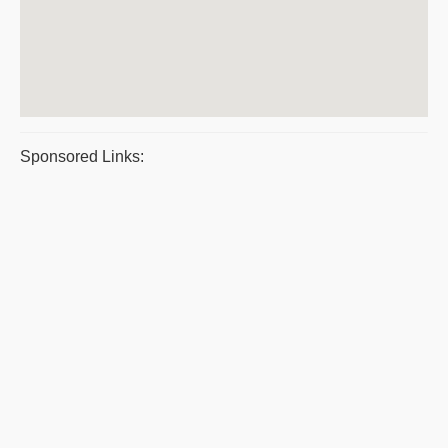
Sponsored Links: