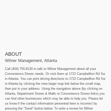
ABOUT
Wilner Management, Atlanta
Call (404) 755-8130 to talk to Wilner Management about all your
Convenience Stores needs. Or visit them at 1722 Campbellton Rd Sw
in Atlanta. You can print driving directions to 1722 Campbellton Rd Sw
in Atlanta by clicking the view larger map link below the small map,
then put in your address. Using the navigation above (by clicking on
Atlanta, Department Stores & Malls or Convenience Stores links) you
can find other businesses which may be able to help you. Please let
us know if the contact information presented here is incorrect by
pressing the "Send" button below. To write a review for Wilner