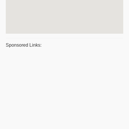
Sponsored Links: