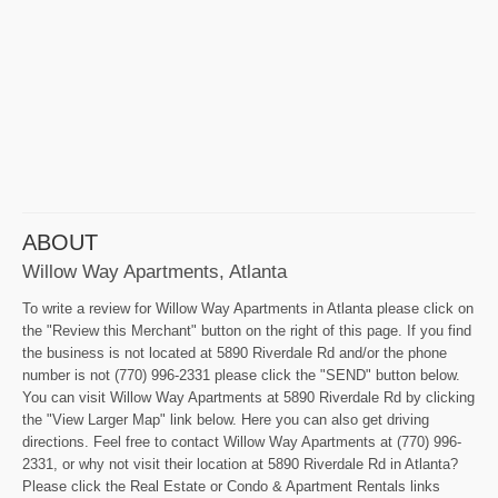
ABOUT
Willow Way Apartments, Atlanta
To write a review for Willow Way Apartments in Atlanta please click on
the "Review this Merchant" button on the right of this page. If you find
the business is not located at 5890 Riverdale Rd and/or the phone
number is not (770) 996-2331 please click the "SEND" button below.
You can visit Willow Way Apartments at 5890 Riverdale Rd by clicking
the "View Larger Map" link below. Here you can also get driving
directions. Feel free to contact Willow Way Apartments at (770) 996-
2331, or why not visit their location at 5890 Riverdale Rd in Atlanta?
Please click the Real Estate or Condo & Apartment Rentals links