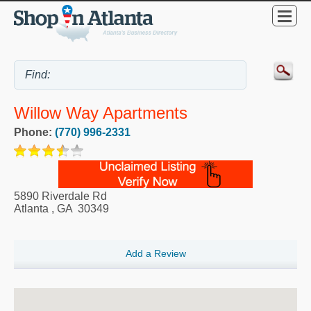
Willow Way Apartments
Phone:
(770) 996-2331
5890 Riverdale Rd
Atlanta
,
GA
30349
Add a Review