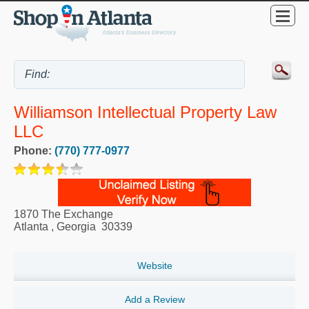
Williamson Intellectual Property Law
LLC
Phone:
(770) 777-0977
1870 The Exchange
Atlanta
,
Georgia
30339
Website
Add a Review