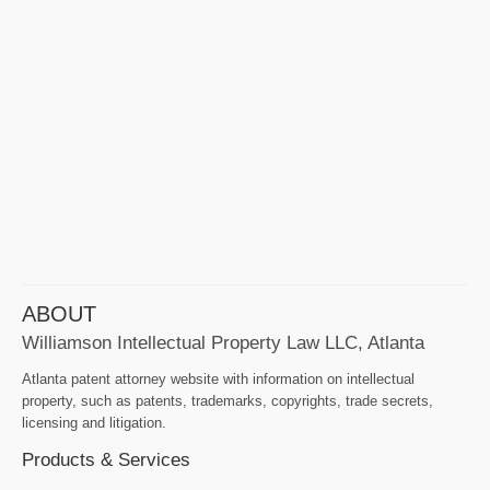
ABOUT
Williamson Intellectual Property Law LLC, Atlanta
Atlanta patent attorney website with information on intellectual
property, such as patents, trademarks, copyrights, trade secrets,
licensing and litigation.
Products & Services