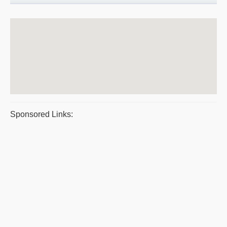
Sponsored Links: