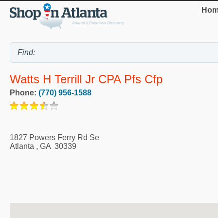
Hom
Watts H Terrill Jr CPA Pfs Cfp
Phone:
(770) 956-1588
1827 Powers Ferry Rd Se
Atlanta
,
GA
30339