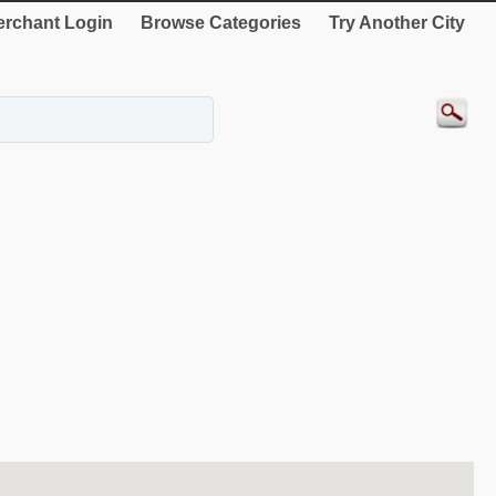
rchant Login
Browse Categories
Try Another City