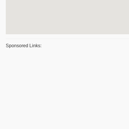
Sponsored Links: