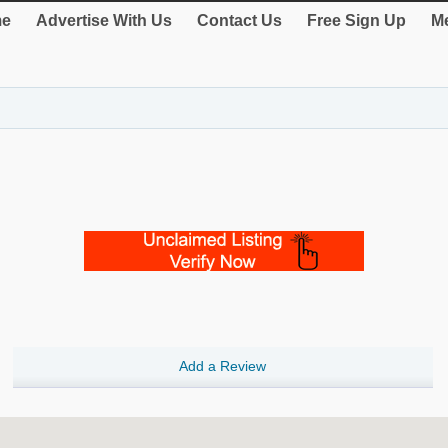
e
Advertise With Us
Contact Us
Free Sign Up
Me
Add a Review