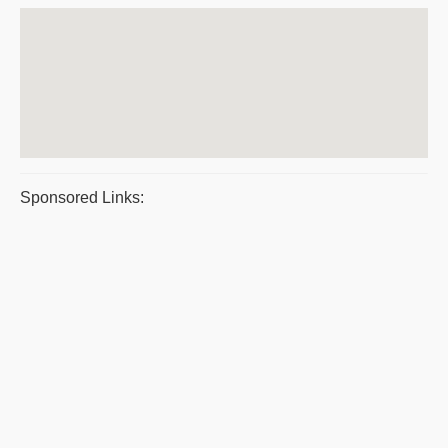
Sponsored Links: