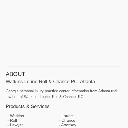
ABOUT
Watkins Lourie Roll & Chance PC, Atlanta
Georgia personal injury practice center information from Atlanta trial
law firm of Watkins, Lourie, Roll & Chance, PC.
Products & Services
Watkins
Lourie
Roll
Chance
Lawyer
Attorney