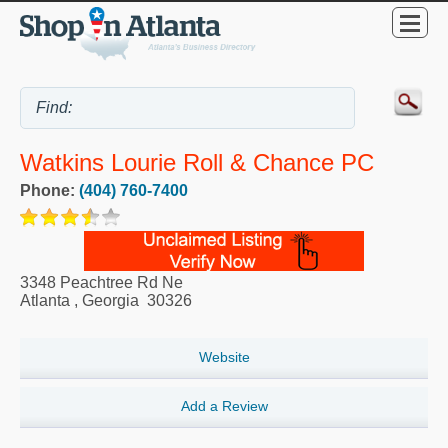
Watkins Lourie Roll & Chance PC
Phone:
(404) 760-7400
3348 Peachtree Rd Ne
Atlanta
,
Georgia
30326
Website
Add a Review