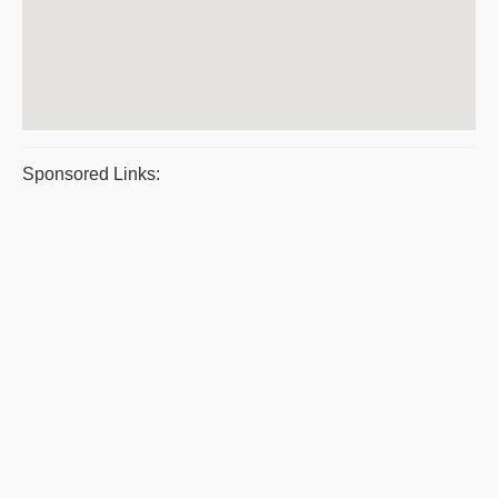
Sponsored Links: