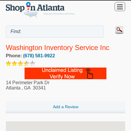
Washington Inventory Service Inc
Phone:
(678) 581-9922
14 Perimeter Park Dr
Atlanta
,
GA
30341
Add a Review