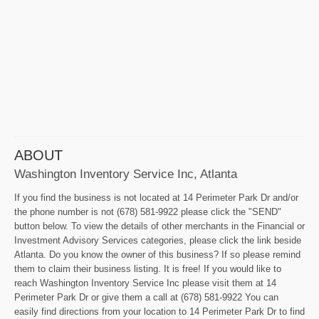
ABOUT
Washington Inventory Service Inc, Atlanta
If you find the business is not located at 14 Perimeter Park Dr and/or
the phone number is not (678) 581-9922 please click the "SEND"
button below. To view the details of other merchants in the Financial or
Investment Advisory Services categories, please click the link beside
Atlanta. Do you know the owner of this business? If so please remind
them to claim their business listing. It is free! If you would like to
reach Washington Inventory Service Inc please visit them at 14
Perimeter Park Dr or give them a call at (678) 581-9922 You can
easily find directions from your location to 14 Perimeter Park Dr to find