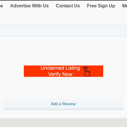
e
Advertise With Us
Contact Us
Free Sign Up
Me
Add a Review