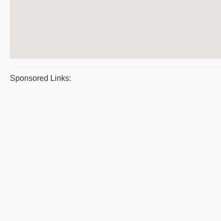
Sponsored Links: