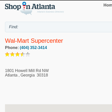
Hom
Wal-Mart Supercenter
Phone:
(404) 352-3414
1801 Howell Mill Rd NW
Atlanta
,
Georgia
30318