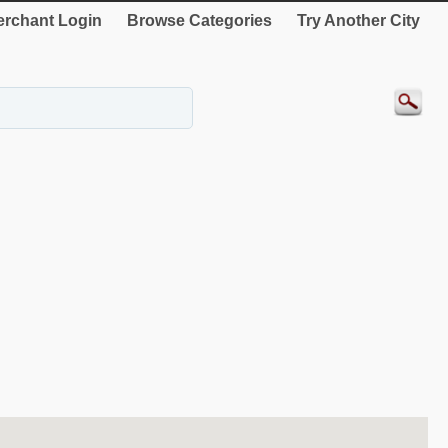
rchant Login
Browse Categories
Try Another City