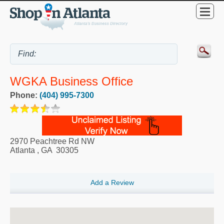
WGKA Business Office
Phone:
(404) 995-7300
2970 Peachtree Rd NW
Atlanta
,
GA
30305
Add a Review