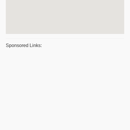
Sponsored Links: