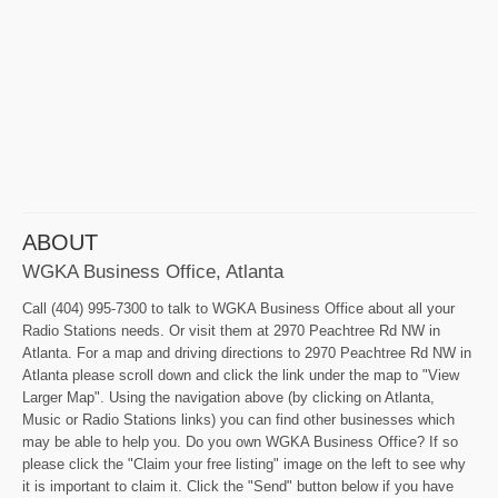
ABOUT
WGKA Business Office, Atlanta
Call (404) 995-7300 to talk to WGKA Business Office about all your
Radio Stations needs. Or visit them at 2970 Peachtree Rd NW in
Atlanta. For a map and driving directions to 2970 Peachtree Rd NW in
Atlanta please scroll down and click the link under the map to "View
Larger Map". Using the navigation above (by clicking on Atlanta,
Music or Radio Stations links) you can find other businesses which
may be able to help you. Do you own WGKA Business Office? If so
please click the "Claim your free listing" image on the left to see why
it is important to claim it. Click the "Send" button below if you have