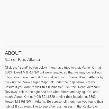
ABOUT
Varner Kim, Atlanta
Click the "Send" button below if you have tried to visit Varner Kim at
3303 Howell Mill Rd NW but were unable, so that we may correct our
information. You can find driving directions to Varner Kim in Atlanta by
clicking the "View Larger Map" link under the map below. Are you
unsure if you want to visit this business? Click the "Read Merchant
Reviews" link to the right and see what others are saying. You can
reach Varner Kim at (404) 591-6529 or visit their location at 3303
Howell Mill Rd NW in Atlanta. Be sure to tell them how you found their
listing! If you would like to see other businesses in the Realtors or