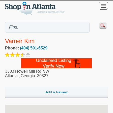
Varner Kim
Phone:
(404) 591-6529
3303 Howell Mill Rd NW
Atlanta
,
Georgia
30327
Add a Review