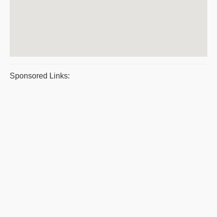
Sponsored Links: