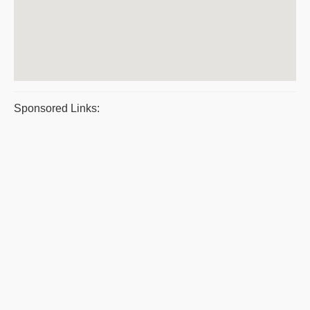
Sponsored Links: