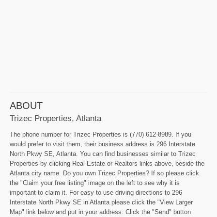
ABOUT
Trizec Properties, Atlanta
The phone number for Trizec Properties is (770) 612-8989. If you
would prefer to visit them, their business address is 296 Interstate
North Pkwy SE, Atlanta. You can find businesses similar to Trizec
Properties by clicking Real Estate or Realtors links above, beside the
Atlanta city name. Do you own Trizec Properties? If so please click
the "Claim your free listing" image on the left to see why it is
important to claim it. For easy to use driving directions to 296
Interstate North Pkwy SE in Atlanta please click the "View Larger
Map" link below and put in your address. Click the "Send" button