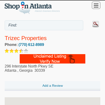
Trizec Properties
Phone:
(770) 612-8989
296 Interstate North Pkwy SE
Atlanta
,
Georgia
30339
Add a Review