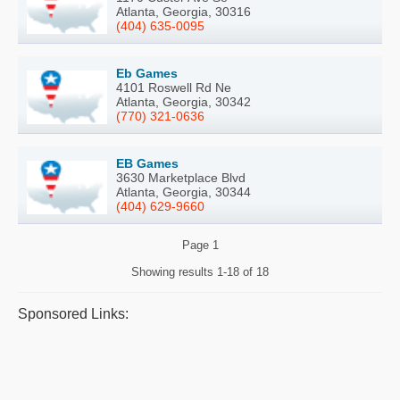
Atlanta, Georgia, 30316
(404) 635-0095
Eb Games
4101 Roswell Rd Ne
Atlanta, Georgia, 30342
(770) 321-0636
EB Games
3630 Marketplace Blvd
Atlanta, Georgia, 30344
(404) 629-9660
Page
1
Showing results
1-18 of 18
Sponsored Links: