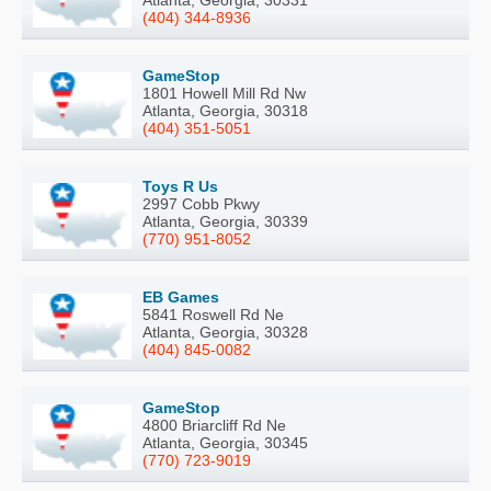
Atlanta, Georgia, 30331
(404) 344-8936
GameStop
1801 Howell Mill Rd Nw
Atlanta, Georgia, 30318
(404) 351-5051
Toys R Us
2997 Cobb Pkwy
Atlanta, Georgia, 30339
(770) 951-8052
EB Games
5841 Roswell Rd Ne
Atlanta, Georgia, 30328
(404) 845-0082
GameStop
4800 Briarcliff Rd Ne
Atlanta, Georgia, 30345
(770) 723-9019