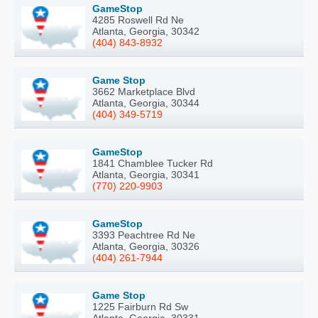
GameStop
4285 Roswell Rd Ne
Atlanta, Georgia, 30342
(404) 843-8932
Game Stop
3662 Marketplace Blvd
Atlanta, Georgia, 30344
(404) 349-5719
GameStop
1841 Chamblee Tucker Rd
Atlanta, Georgia, 30341
(770) 220-9903
GameStop
3393 Peachtree Rd Ne
Atlanta, Georgia, 30326
(404) 261-7944
Game Stop
1225 Fairburn Rd Sw