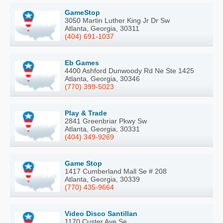
GameStop
3050 Martin Luther King Jr Dr Sw
Atlanta, Georgia, 30311
(404) 691-1037
Eb Games
4400 Ashford Dunwoody Rd Ne Ste 1425
Atlanta, Georgia, 30346
(770) 399-5023
Play & Trade
2841 Greenbriar Pkwy Sw
Atlanta, Georgia, 30331
(404) 349-9269
Game Stop
1417 Cumberland Mall Se # 208
Atlanta, Georgia, 30339
(770) 435-9664
Video Disco Santillan
1170 Custer Ave Se