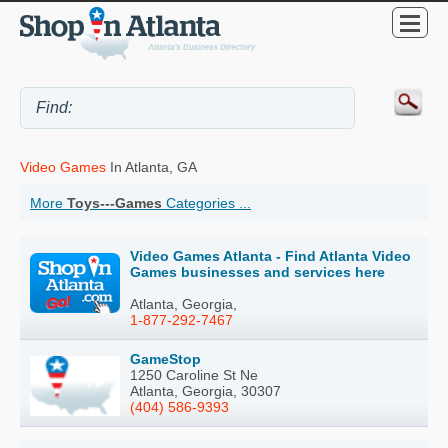
Video Games
In Atlanta, GA
More
Toys---Games
Categories ...
Video Games Atlanta - Find Atlanta Video
Games businesses and services here
Atlanta, Georgia,
1-877-292-7467
GameStop
1250 Caroline St Ne
Atlanta, Georgia, 30307
(404) 586-9393