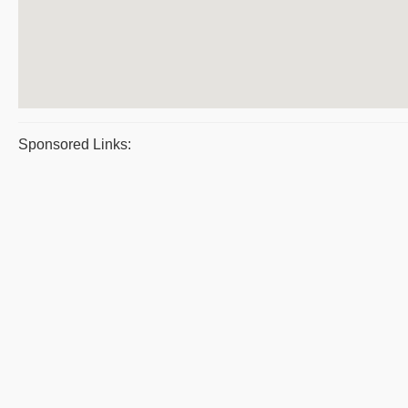
Sponsored Links: