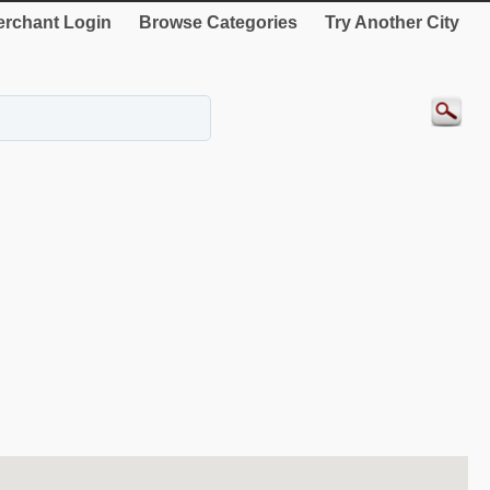
rchant Login
Browse Categories
Try Another City