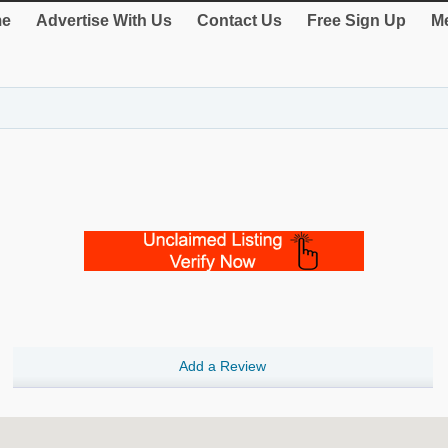
e
Advertise With Us
Contact Us
Free Sign Up
Me
Add a Review