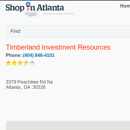
Hom
Timberland Investment Resources
Phone:
(404) 846-4101
3379 Peachtree Rd Ne
Atlanta
,
GA
30326