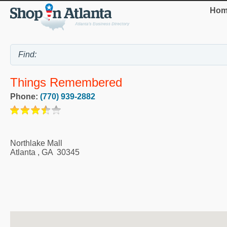
Hom
Things Remembered
Phone:
(770) 939-2882
Northlake Mall
Atlanta
,
GA
30345