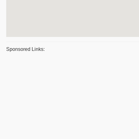
Sponsored Links: