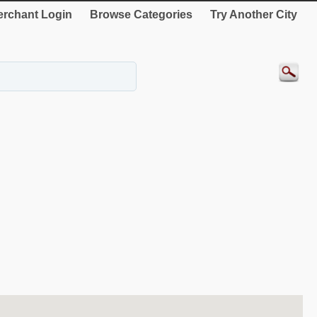
rchant Login
Browse Categories
Try Another City