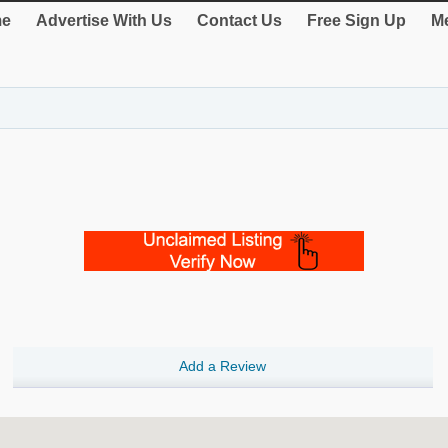
e
Advertise With Us
Contact Us
Free Sign Up
Me
Add a Review