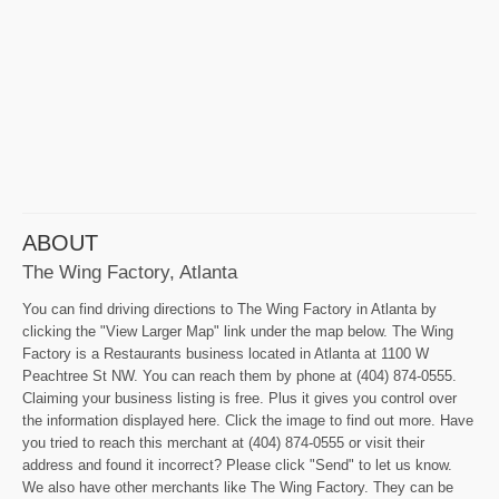
ABOUT
The Wing Factory, Atlanta
You can find driving directions to The Wing Factory in Atlanta by
clicking the "View Larger Map" link under the map below. The Wing
Factory is a Restaurants business located in Atlanta at 1100 W
Peachtree St NW. You can reach them by phone at (404) 874-0555.
Claiming your business listing is free. Plus it gives you control over
the information displayed here. Click the image to find out more. Have
you tried to reach this merchant at (404) 874-0555 or visit their
address and found it incorrect? Please click "Send" to let us know.
We also have other merchants like The Wing Factory. They can be