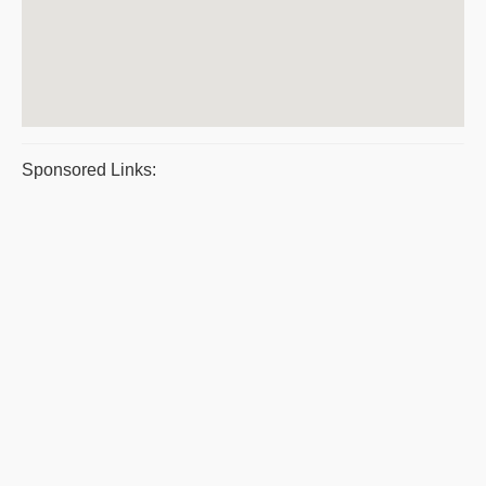
Sponsored Links: