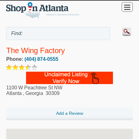
The Wing Factory
Phone:
(404) 874-0555
1100 W Peachtree St NW
Atlanta
,
Georgia
30309
Add a Review