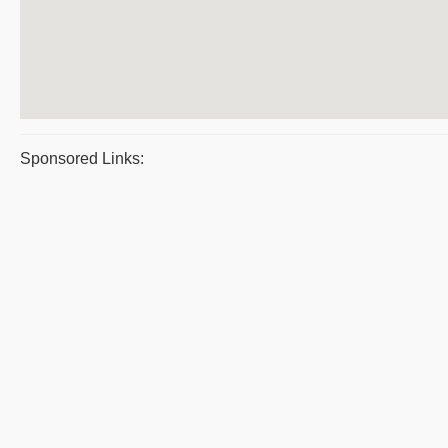
Sponsored Links: