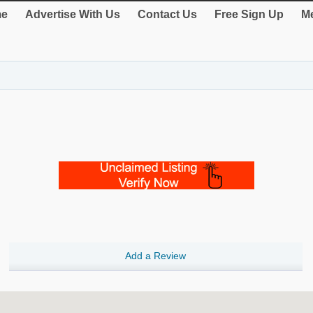
e
Advertise With Us
Contact Us
Free Sign Up
Me
Add a Review