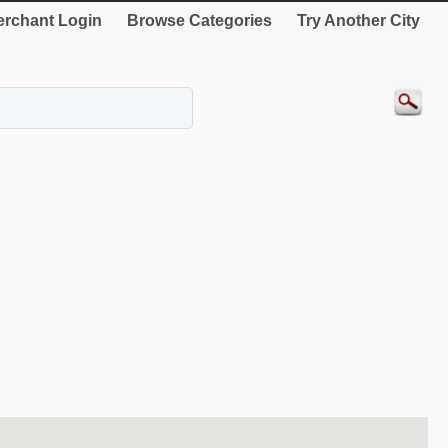
rchant Login
Browse Categories
Try Another City