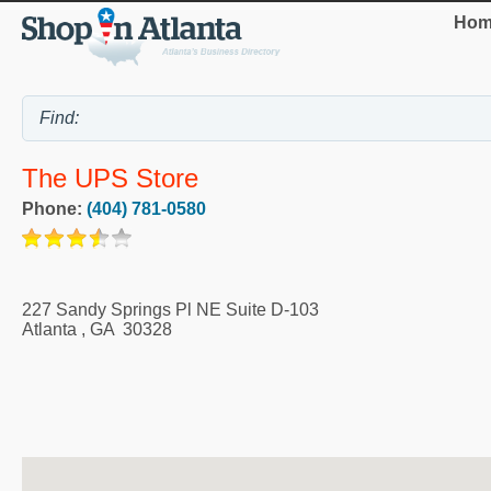
Hom
The UPS Store
Phone:
(404) 781-0580
227 Sandy Springs Pl NE Suite D-103
Atlanta
,
GA
30328