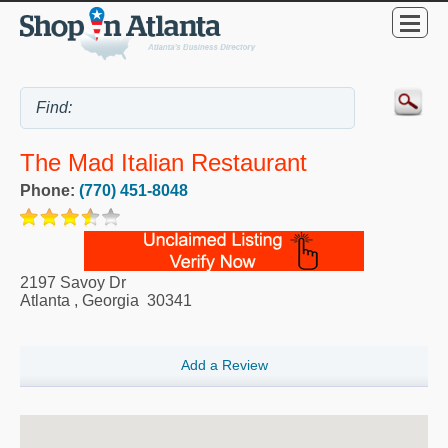
The Mad Italian Restaurant
Phone:
(770) 451-8048
2197 Savoy Dr
Atlanta
,
Georgia
30341
Add a Review