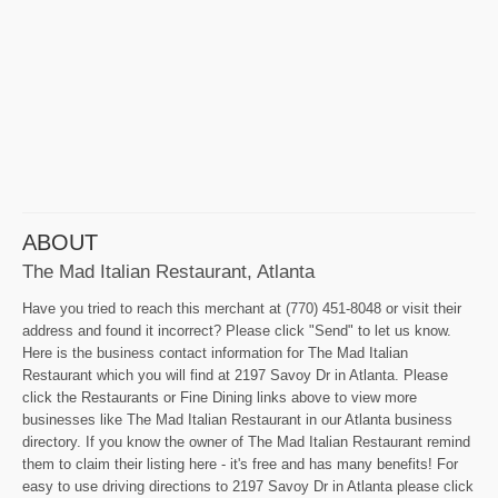
ABOUT
The Mad Italian Restaurant, Atlanta
Have you tried to reach this merchant at (770) 451-8048 or visit their
address and found it incorrect? Please click "Send" to let us know.
Here is the business contact information for The Mad Italian
Restaurant which you will find at 2197 Savoy Dr in Atlanta. Please
click the Restaurants or Fine Dining links above to view more
businesses like The Mad Italian Restaurant in our Atlanta business
directory. If you know the owner of The Mad Italian Restaurant remind
them to claim their listing here - it's free and has many benefits! For
easy to use driving directions to 2197 Savoy Dr in Atlanta please click