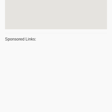
Sponsored Links: