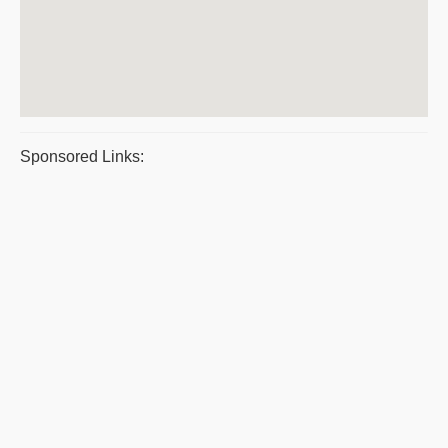
Sponsored Links: