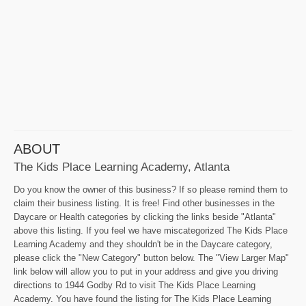
ABOUT
The Kids Place Learning Academy, Atlanta
Do you know the owner of this business? If so please remind them to
claim their business listing. It is free! Find other businesses in the
Daycare or Health categories by clicking the links beside "Atlanta"
above this listing. If you feel we have miscategorized The Kids Place
Learning Academy and they shouldn't be in the Daycare category,
please click the "New Category" button below. The "View Larger Map"
link below will allow you to put in your address and give you driving
directions to 1944 Godby Rd to visit The Kids Place Learning
Academy. You have found the listing for The Kids Place Learning