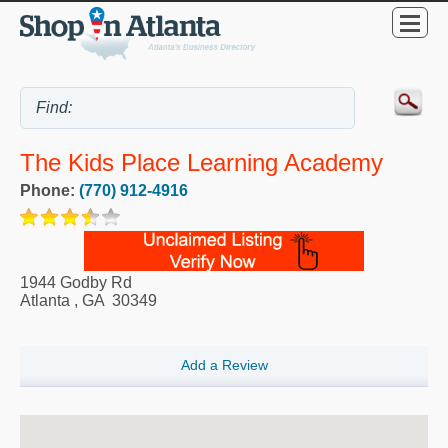
The Kids Place Learning Academy
Phone:
(770) 912-4916
1944 Godby Rd
Atlanta
,
GA
30349
Add a Review