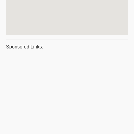
Sponsored Links: