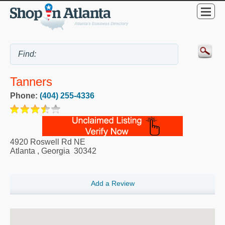
Tanners
Phone:
(404) 255-4336
4920 Roswell Rd NE
Atlanta
,
Georgia
30342
Add a Review