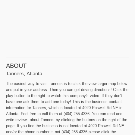
ABOUT
Tanners, Atlanta
The easiest way to visit Tanners is to click the view larger map below
and put in your address. Then you can get driving directions! Click the
play button to the right to watch this company's video. If they don't
have one ask them to add one today! This is the business contact
information for Tanners, which is located at 4920 Roswell Rd NE in
Atlanta. Feel free to call them at (404) 255-4336. You can read and
write reviews about Tanners by clicking the buttons on the right of the
page. If you find the business is not located at 4920 Roswell Rd NE
and/or the phone number is not (404) 255-4336 please click the