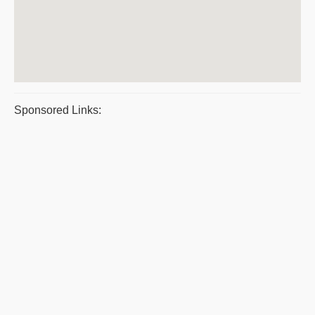
Sponsored Links: