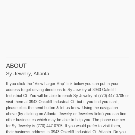
ABOUT
Sy Jewelry, Atlanta
If you click the "View Larger Map" link below you can put in your
address to get driving directions to Sy Jewelry at 3943 Oakcliff
Industrial Ct. You will be able to reach Sy Jewelry at (770) 447-0705 or
visit them at 3943 Oakcliff Industrial Ct, but if you find you can't,
please click the send button & let us know. Using the navigation
above (by clicking on Atlanta, Jewelry or Jewelers links) you can find
other businesses which may be able to help you. The phone number
for Sy Jewelry is (770) 447-0705. If you would prefer to visit them,
their business address is 3943 Oakcliff Industrial Ct, Atlanta. Do you