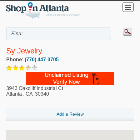
Sy Jewelry
Phone:
(770) 447-0705
3943 Oakcliff Industrial Ct
Atlanta
,
GA
30340
Add a Review