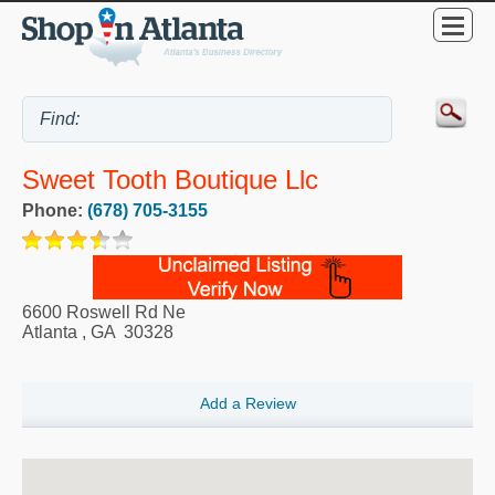
Sweet Tooth Boutique Llc
Phone:
(678) 705-3155
6600 Roswell Rd Ne
Atlanta
,
GA
30328
Add a Review