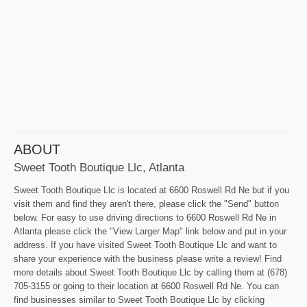
ABOUT
Sweet Tooth Boutique Llc, Atlanta
Sweet Tooth Boutique Llc is located at 6600 Roswell Rd Ne but if you
visit them and find they aren't there, please click the "Send" button
below. For easy to use driving directions to 6600 Roswell Rd Ne in
Atlanta please click the "View Larger Map" link below and put in your
address. If you have visited Sweet Tooth Boutique Llc and want to
share your experience with the business please write a review! Find
more details about Sweet Tooth Boutique Llc by calling them at (678)
705-3155 or going to their location at 6600 Roswell Rd Ne. You can
find businesses similar to Sweet Tooth Boutique Llc by clicking