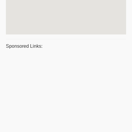
Sponsored Links: