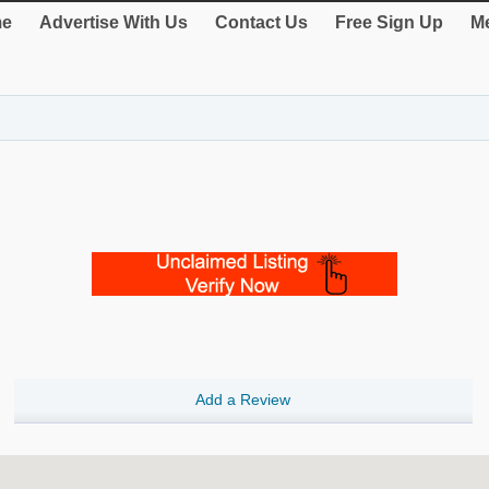
e
Advertise With Us
Contact Us
Free Sign Up
Me
Add a Review