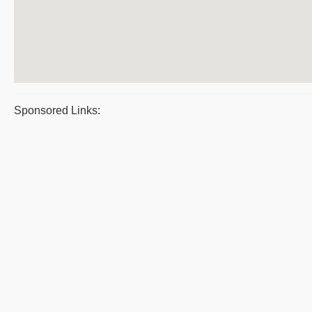
Sponsored Links: