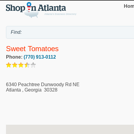
Hom
Sweet Tomatoes
Phone:
(770) 913-0112
6340 Peachtree Dunwoody Rd NE
Atlanta
,
Georgia
30328