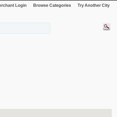
rchant Login
Browse Categories
Try Another City