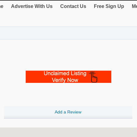
e
Advertise With Us
Contact Us
Free Sign Up
Me
Add a Review