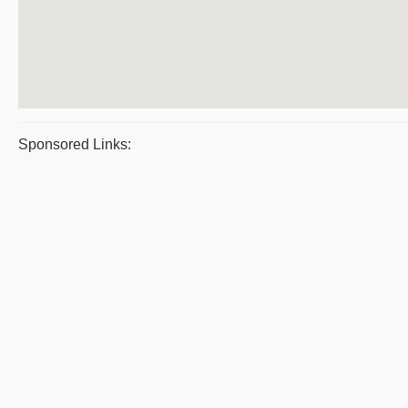
Sponsored Links: