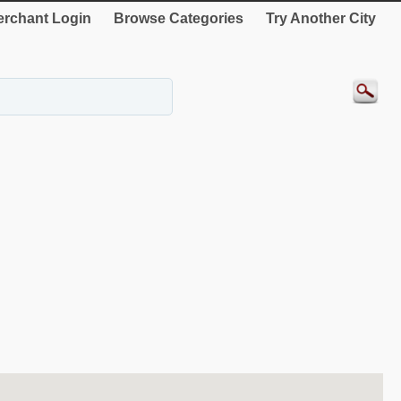
rchant Login
Browse Categories
Try Another City