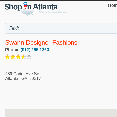
Hom
Swann Designer Fashions
Phone:
(912) 265-1363
489 Carter Ave Se
Atlanta
,
GA
30317