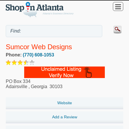
Sumcor Web Designs
Phone:
(770) 608-1053
PO Box 334
Adairsville
,
Georgia
30103
Website
Add a Review