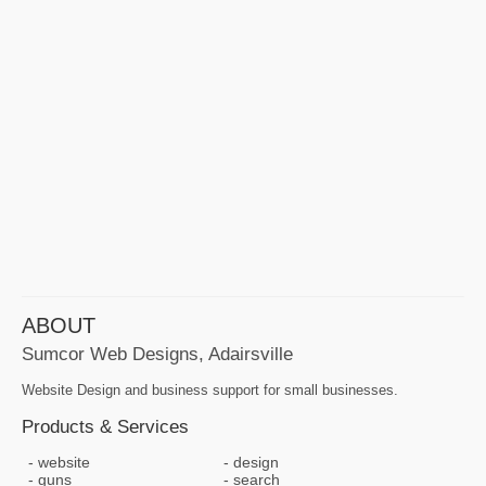
ABOUT
Sumcor Web Designs, Adairsville
Website Design and business support for small businesses.
Products & Services
website
design
guns
search