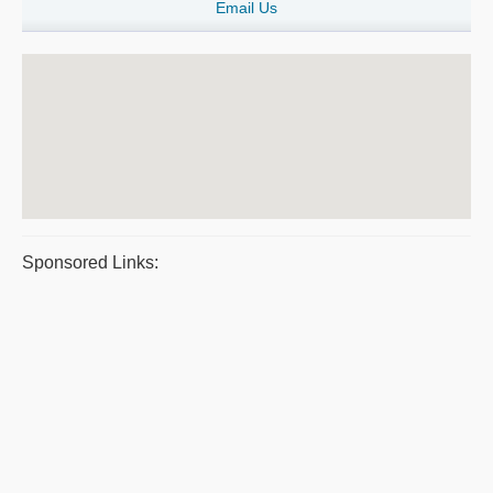
Email Us
Sponsored Links: