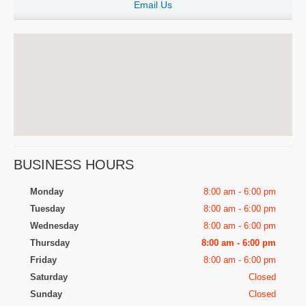
Email Us
BUSINESS HOURS
Monday
8:00 am - 6:00 pm
Tuesday
8:00 am - 6:00 pm
Wednesday
8:00 am - 6:00 pm
Thursday
8:00 am - 6:00 pm
Friday
8:00 am - 6:00 pm
Saturday
Closed
Sunday
Closed