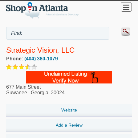
Strategic Vision, LLC
Phone:
(404) 380-1079
677 Main Street
Suwanee
,
Georgia
30024
Website
Add a Review