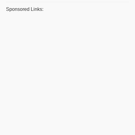
Sponsored Links: