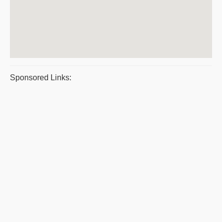
Sponsored Links: