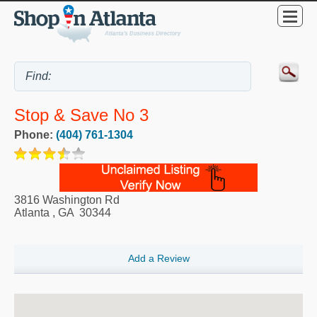
Stop & Save No 3
Phone:
(404) 761-1304
3816 Washington Rd
Atlanta
,
GA
30344
Add a Review