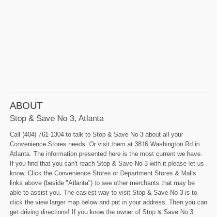
ABOUT
Stop & Save No 3, Atlanta
Call (404) 761-1304 to talk to Stop & Save No 3 about all your
Convenience Stores needs. Or visit them at 3816 Washington Rd in
Atlanta. The information presented here is the most current we have.
If you find that you can't reach Stop & Save No 3 with it please let us
know. Click the Convenience Stores or Department Stores & Malls
links above (beside "Atlanta") to see other merchants that may be
able to assist you. The easiest way to visit Stop & Save No 3 is to
click the view larger map below and put in your address. Then you can
get driving directions! If you know the owner of Stop & Save No 3