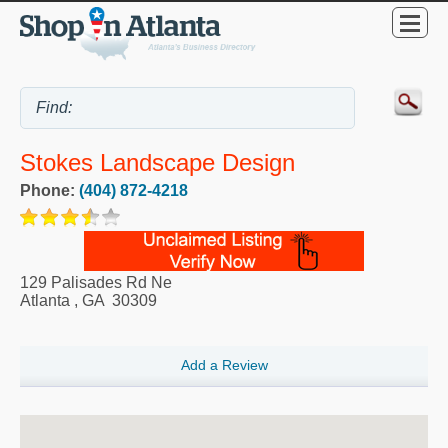
Stokes Landscape Design
Phone:
(404) 872-4218
129 Palisades Rd Ne
Atlanta
,
GA
30309
Add a Review