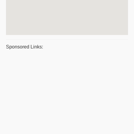
Sponsored Links: