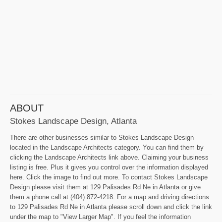
ABOUT
Stokes Landscape Design, Atlanta
There are other businesses similar to Stokes Landscape Design
located in the Landscape Architects category. You can find them by
clicking the Landscape Architects link above. Claiming your business
listing is free. Plus it gives you control over the information displayed
here. Click the image to find out more. To contact Stokes Landscape
Design please visit them at 129 Palisades Rd Ne in Atlanta or give
them a phone call at (404) 872-4218. For a map and driving directions
to 129 Palisades Rd Ne in Atlanta please scroll down and click the link
under the map to "View Larger Map". If you feel the information