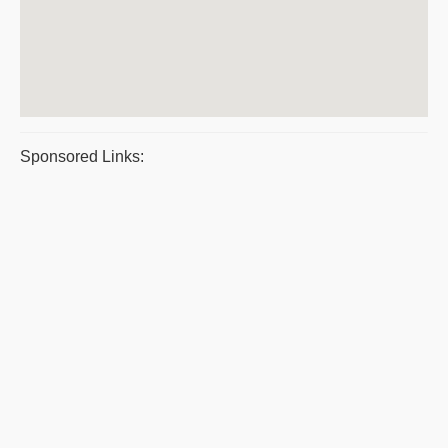
Sponsored Links: