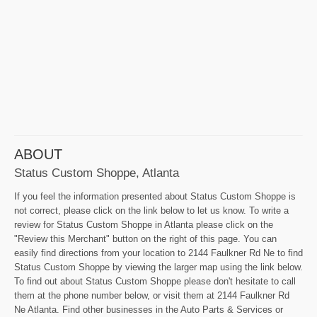
ABOUT
Status Custom Shoppe, Atlanta
If you feel the information presented about Status Custom Shoppe is
not correct, please click on the link below to let us know. To write a
review for Status Custom Shoppe in Atlanta please click on the
"Review this Merchant" button on the right of this page. You can
easily find directions from your location to 2144 Faulkner Rd Ne to find
Status Custom Shoppe by viewing the larger map using the link below.
To find out about Status Custom Shoppe please don't hesitate to call
them at the phone number below, or visit them at 2144 Faulkner Rd
Ne Atlanta. Find other businesses in the Auto Parts & Services or