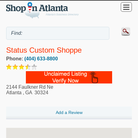
Status Custom Shoppe
Phone:
(404) 633-8800
2144 Faulkner Rd Ne
Atlanta
,
GA
30324
Add a Review