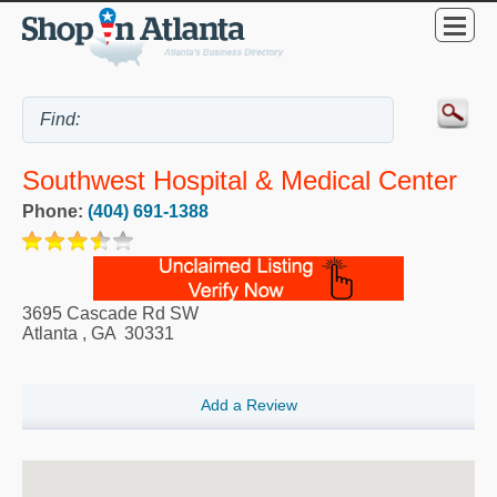
Southwest Hospital & Medical Center
Phone:
(404) 691-1388
3695 Cascade Rd SW
Atlanta
,
GA
30331
Add a Review