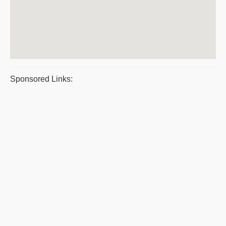
Sponsored Links: