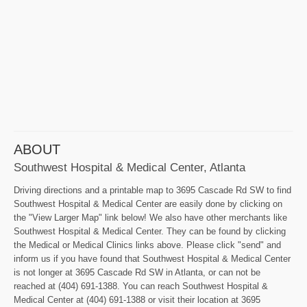
ABOUT
Southwest Hospital & Medical Center, Atlanta
Driving directions and a printable map to 3695 Cascade Rd SW to find
Southwest Hospital & Medical Center are easily done by clicking on
the "View Larger Map" link below! We also have other merchants like
Southwest Hospital & Medical Center. They can be found by clicking
the Medical or Medical Clinics links above. Please click "send" and
inform us if you have found that Southwest Hospital & Medical Center
is not longer at 3695 Cascade Rd SW in Atlanta, or can not be
reached at (404) 691-1388. You can reach Southwest Hospital &
Medical Center at (404) 691-1388 or visit their location at 3695