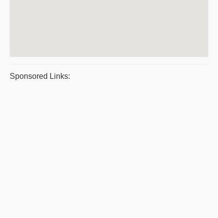
Sponsored Links: