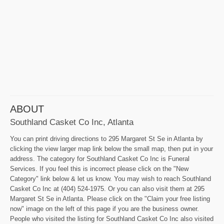
ABOUT
Southland Casket Co Inc, Atlanta
You can print driving directions to 295 Margaret St Se in Atlanta by
clicking the view larger map link below the small map, then put in your
address. The category for Southland Casket Co Inc is Funeral
Services. If you feel this is incorrect please click on the "New
Category" link below & let us know. You may wish to reach Southland
Casket Co Inc at (404) 524-1975. Or you can also visit them at 295
Margaret St Se in Atlanta. Please click on the "Claim your free listing
now" image on the left of this page if you are the business owner.
People who visited the listing for Southland Casket Co Inc also visited