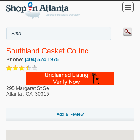
Southland Casket Co Inc
Phone:
(404) 524-1975
295 Margaret St Se
Atlanta
,
GA
30315
Add a Review